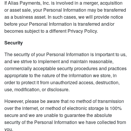
If Alias Payments, Inc. is involved in a merger, acquisition
or asset sale, your Personal Information may be transferred
as a business asset. In such cases, we will provide notice
before your Personal Information is transferred and/or
becomes subject to a different Privacy Policy.
Security
The security of your Personal Information is important to us,
and we strive to implement and maintain reasonable,
commercially acceptable security procedures and practices
appropriate to the nature of the information we store, in
order to protect it from unauthorized access, destruction,
use, modification, or disclosure.
However, please be aware that no method of transmission
over the internet, or method of electronic storage is 100%
secure and we are unable to guarantee the absolute
security of the Personal Information we have collected from
you.