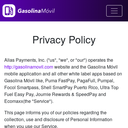
Privacy Policy
Alias Payments, Inc. ("us", "we", or "our") operates the
http://gasolinamovil.com
website and the Gasolina Móvil
mobile application and all other white label apps based on
Gasolina Móvil like, Puma FastPay, PagaFull, Pumpal,
Focol Smartpass, Shell SmartPay Puerto Rico, Ultra Top
Fuel Easy Pay, Journie Rewards & SpeedPay and
Ecomaxx(the "Service").
This page informs you of our policies regarding the
collection, use and disclosure of Personal Information
when you use our Service.