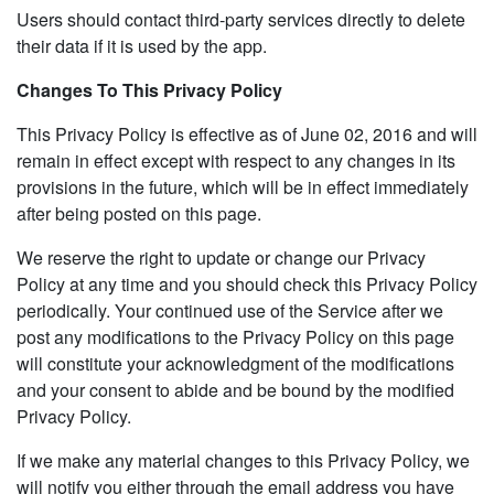
Users should contact third-party services directly to delete
their data if it is used by the app.
Changes To This Privacy Policy
This Privacy Policy is effective as of June 02, 2016 and will
remain in effect except with respect to any changes in its
provisions in the future, which will be in effect immediately
after being posted on this page.
We reserve the right to update or change our Privacy
Policy at any time and you should check this Privacy Policy
periodically. Your continued use of the Service after we
post any modifications to the Privacy Policy on this page
will constitute your acknowledgment of the modifications
and your consent to abide and be bound by the modified
Privacy Policy.
If we make any material changes to this Privacy Policy, we
will notify you either through the email address you have