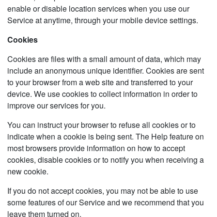
enable or disable location services when you use our
Service at anytime, through your mobile device settings.
Cookies
Cookies are files with a small amount of data, which may
include an anonymous unique identifier. Cookies are sent
to your browser from a web site and transferred to your
device. We use cookies to collect information in order to
improve our services for you.
You can instruct your browser to refuse all cookies or to
indicate when a cookie is being sent. The Help feature on
most browsers provide information on how to accept
cookies, disable cookies or to notify you when receiving a
new cookie.
If you do not accept cookies, you may not be able to use
some features of our Service and we recommend that you
leave them turned on.