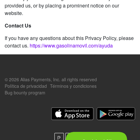
provided us, or by placing a prominent notice on our
website.
Contact Us
If you have any questions about this Privacy Policy, please
contact us.
https://www.gasolinamovil.com/ayuda
© 2026 Alias Payments, Inc. all rights reserved
Política de privacidad
Términos y condiciones
Bug bounty program