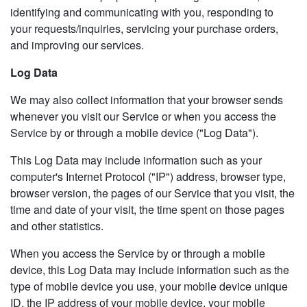
identifying and communicating with you, responding to
your requests/inquiries, servicing your purchase orders,
and improving our services.
Log Data
We may also collect information that your browser sends
whenever you visit our Service or when you access the
Service by or through a mobile device ("Log Data").
This Log Data may include information such as your
computer's Internet Protocol ("IP") address, browser type,
browser version, the pages of our Service that you visit, the
time and date of your visit, the time spent on those pages
and other statistics.
When you access the Service by or through a mobile
device, this Log Data may include information such as the
type of mobile device you use, your mobile device unique
ID, the IP address of your mobile device, your mobile