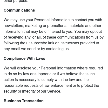
other purpose.
Communications
We may use your Personal Information to contact you with
newsletters, marketing or promotional materials and other
information that may be of interest to you. You may opt out
of receiving any, or all, of these communications from us by
following the unsubscribe link or instructions provided in
any email we send or by contacting us.
Compliance With Laws
We will disclose your Personal Information where required
to do so by law or subpoena or if we believe that such
action is necessary to comply with the law and the
reasonable requests of law enforcement or to protect the
security or integrity of our Service.
Business Transaction