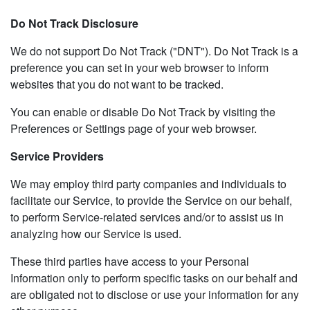
Do Not Track Disclosure
We do not support Do Not Track ("DNT"). Do Not Track is a
preference you can set in your web browser to inform
websites that you do not want to be tracked.
You can enable or disable Do Not Track by visiting the
Preferences or Settings page of your web browser.
Service Providers
We may employ third party companies and individuals to
facilitate our Service, to provide the Service on our behalf,
to perform Service-related services and/or to assist us in
analyzing how our Service is used.
These third parties have access to your Personal
Information only to perform specific tasks on our behalf and
are obligated not to disclose or use your information for any