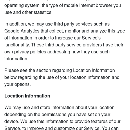
operating system, the type of mobile Internet browser you
use and other statistics.
In addition, we may use third party services such as
Google Analytics that collect, monitor and analyze this type
of information in order to increase our Service's
functionality. These third party service providers have their
own privacy policies addressing how they use such
information.
Please see the section regarding Location Information
below regarding the use of your location information and
your options.
Location Information
We may use and store information about your location
depending on the permissions you have set on your
device. We use this information to provide features of our
Service, to improve and customize our Service. You can