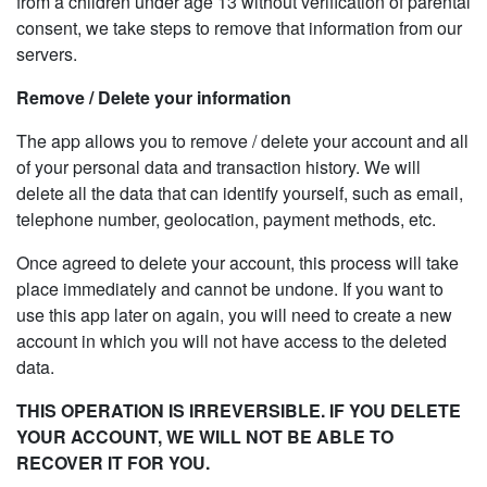
from a children under age 13 without verification of parental
consent, we take steps to remove that information from our
servers.
Remove / Delete your information
The app allows you to remove / delete your account and all
of your personal data and transaction history. We will
delete all the data that can identify yourself, such as email,
telephone number, geolocation, payment methods, etc.
Once agreed to delete your account, this process will take
place immediately and cannot be undone. If you want to
use this app later on again, you will need to create a new
account in which you will not have access to the deleted
data.
THIS OPERATION IS IRREVERSIBLE. IF YOU DELETE
YOUR ACCOUNT, WE WILL NOT BE ABLE TO
RECOVER IT FOR YOU.