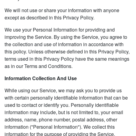
We will not use or share your information with anyone
except as described in this Privacy Policy.
We use your Personal Information for providing and
improving the Service. By using the Service, you agree to
the collection and use of information in accordance with
this policy. Unless otherwise defined in this Privacy Policy,
terms used in this Privacy Policy have the same meanings
as in our Terms and Conditions.
Information Collection And Use
While using our Service, we may ask you to provide us
with certain personally identifiable information that can be
used to contact or identify you. Personally identifiable
information may include, but is not limited to, your email
address, name, phone number, postal address, other
information ("Personal Information"). We collect this
information for the purpose of providing the Service,