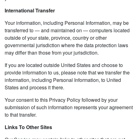
International Transfer
Your information, including Personal Information, may be
transferred to — and maintained on — computers located
outside of your state, province, country or other
governmental jurisdiction where the data protection laws
may differ than those from your jurisdiction.
If you are located outside United States and choose to
provide information to us, please note that we transfer the
information, including Personal Information, to United
States and process it there.
Your consent to this Privacy Policy followed by your
submission of such information represents your agreement
to that transfer.
Links To Other Sites