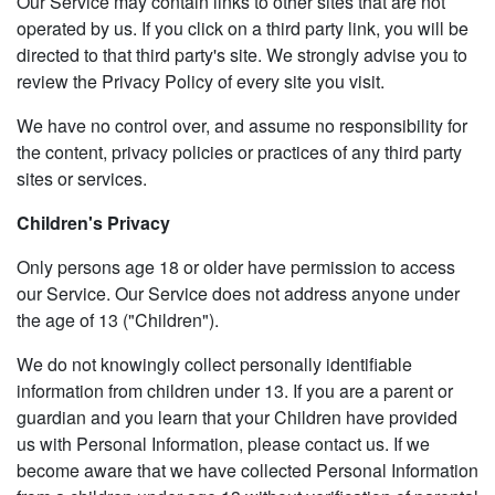
Our Service may contain links to other sites that are not
operated by us. If you click on a third party link, you will be
directed to that third party's site. We strongly advise you to
review the Privacy Policy of every site you visit.
We have no control over, and assume no responsibility for
the content, privacy policies or practices of any third party
sites or services.
Children's Privacy
Only persons age 18 or older have permission to access
our Service. Our Service does not address anyone under
the age of 13 ("Children").
We do not knowingly collect personally identifiable
information from children under 13. If you are a parent or
guardian and you learn that your Children have provided
us with Personal Information, please contact us. If we
become aware that we have collected Personal Information